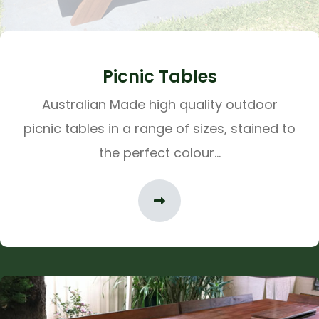
Picnic Tables
Australian Made high quality outdoor
picnic tables in a range of sizes, stained to
the perfect colour...