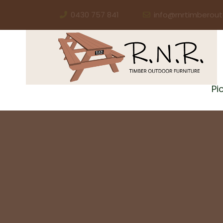
0430 757 841
info@rnrtimberout
Pi
NEED SOLID AUSSIE PICNIC TABLES FOR YOUR 
Picnic Ta
For Your