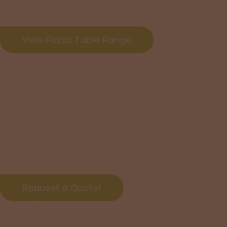
together.
View Picnic Table Range
Yes, We D
NSW-wid
Request a quote for affordable delivery options!
Request a Quote!
Timber O