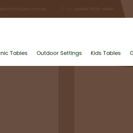
doorfurniture.com.au
We deliver NSW-wide!
cnic Tables
Outdoor Settings
Kids Tables
G
BUSINESS?
bles