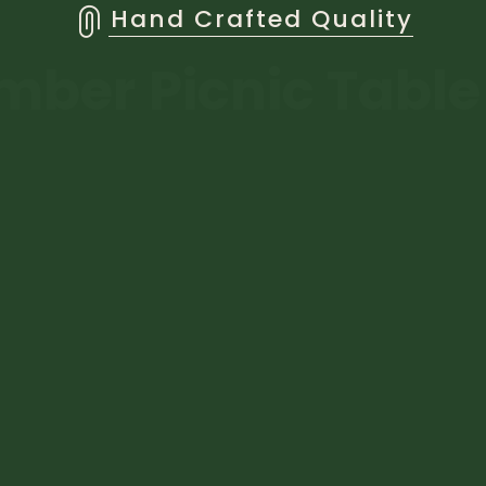
Hand Crafted Quality
mber Picnic Tabl