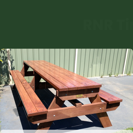
RNR Ti