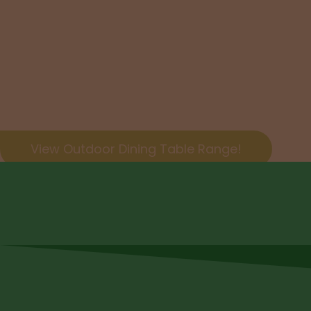
Dining Se
Enjoy entertaining with your brand new hand craft
View Outdoor Dining Table Range!