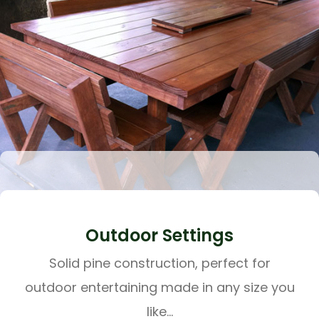
Outdoor Settings
Solid pine construction, perfect for
outdoor entertaining made in any size you
like...