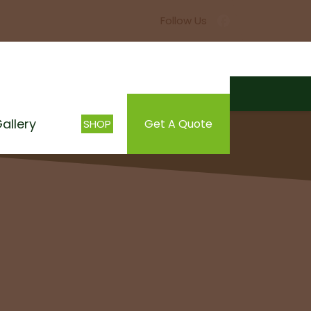
allery
Get A Quote
SHOP