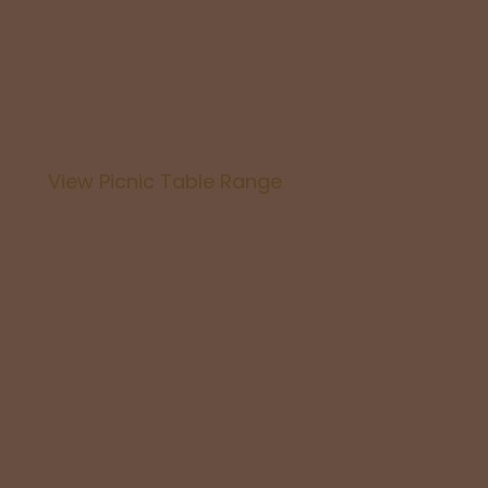
Business
View Picnic Table Range
Picnic Ta
For Your 
You will not find quality like this at this price an
furniture is a must for every backyard great for t